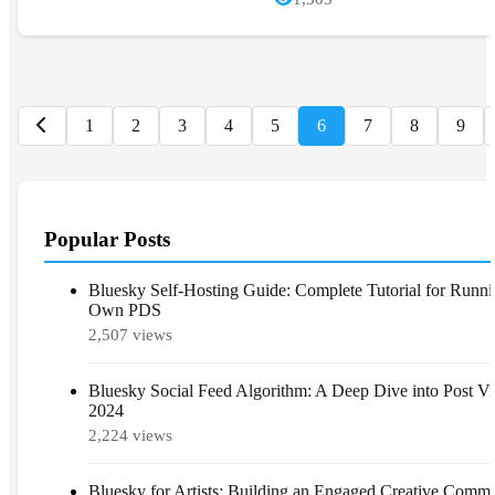
1
2
3
4
5
6
7
8
9
Popular Posts
Bluesky Self-Hosting Guide: Complete Tutorial for Runn
Own PDS
2,507 views
Bluesky Social Feed Algorithm: A Deep Dive into Post Visi
2024
2,224 views
Bluesky for Artists: Building an Engaged Creative Comm