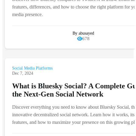
features, differences, and how to choose the right platform for yo
media presence.
By abusayed
678
Social Media Platforms
Dec 7, 2024
What is Bluesky Social? A Complete Gu
the Next-Gen Social Network
Discover everything you need to know about Bluesky Social, th
innovative decentralized social network. Learn how it works, its
features, and how to maximize your presence on this growing pl