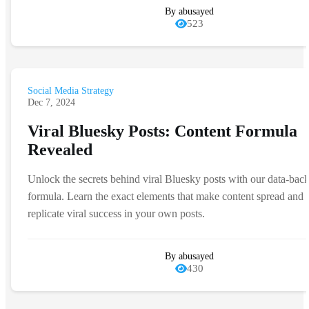
By abusayed
523
Social Media Strategy
Dec 7, 2024
Viral Bluesky Posts: Content Formula
Revealed
Unlock the secrets behind viral Bluesky posts with our data-bac
formula. Learn the exact elements that make content spread and
replicate viral success in your own posts.
By abusayed
430