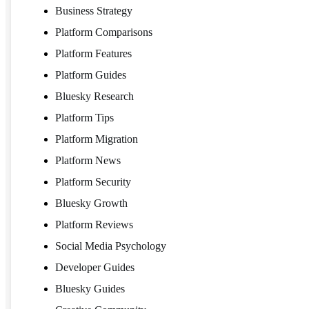
Business Strategy
Platform Comparisons
Platform Features
Platform Guides
Bluesky Research
Platform Tips
Platform Migration
Platform News
Platform Security
Bluesky Growth
Platform Reviews
Social Media Psychology
Developer Guides
Bluesky Guides