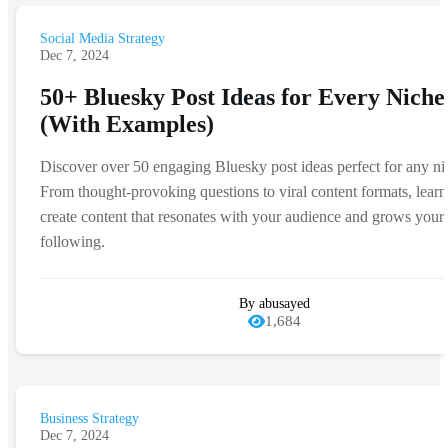
Social Media Strategy
Dec 7, 2024
50+ Bluesky Post Ideas for Every Niche
(With Examples)
Discover over 50 engaging Bluesky post ideas perfect for any ni
From thought-provoking questions to viral content formats, lear
create content that resonates with your audience and grows your
following.
By abusayed
1,684
Business Strategy
Dec 7, 2024