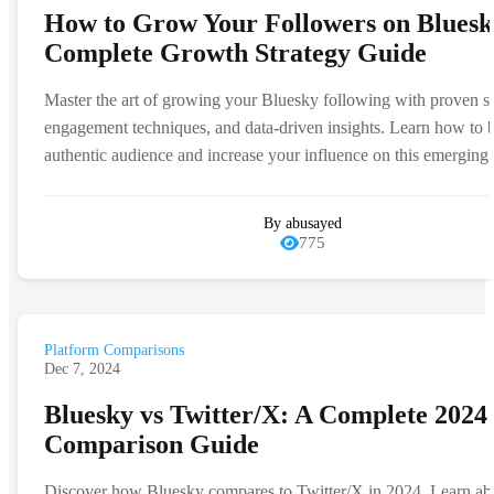
How to Grow Your Followers on Bluesk
Complete Growth Strategy Guide
Master the art of growing your Bluesky following with proven st
engagement techniques, and data-driven insights. Learn how to b
authentic audience and increase your influence on this emerging 
By abusayed
775
Platform Comparisons
Dec 7, 2024
Bluesky vs Twitter/X: A Complete 2024
Comparison Guide
Discover how Bluesky compares to Twitter/X in 2024. Learn ab