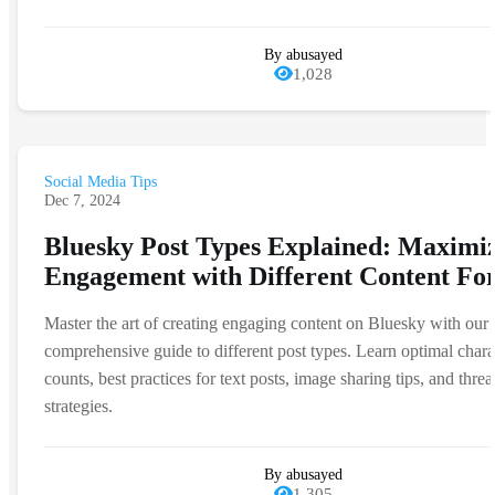
By abusayed
1,028
Social Media Tips
Dec 7, 2024
Bluesky Post Types Explained: Maximi
Engagement with Different Content Fo
Master the art of creating engaging content on Bluesky with our
comprehensive guide to different post types. Learn optimal chara
counts, best practices for text posts, image sharing tips, and threa
strategies.
By abusayed
1,305