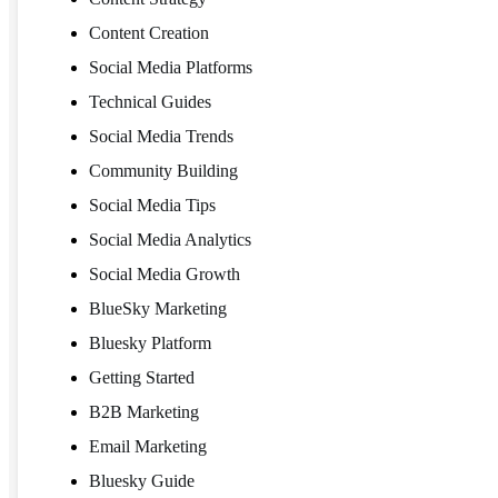
Content Creation
Social Media Platforms
Technical Guides
Social Media Trends
Community Building
Social Media Tips
Social Media Analytics
Social Media Growth
BlueSky Marketing
Bluesky Platform
Getting Started
B2B Marketing
Email Marketing
Bluesky Guide