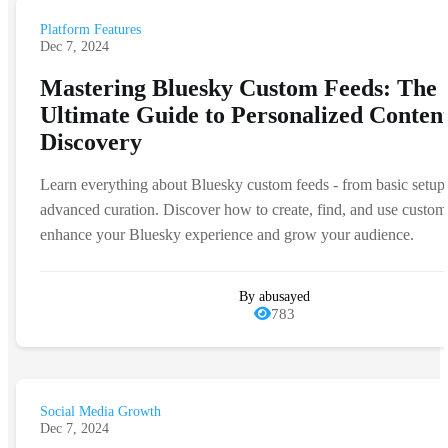
Platform Features
Dec 7, 2024
Mastering Bluesky Custom Feeds: The
Ultimate Guide to Personalized Conten
Discovery
Learn everything about Bluesky custom feeds - from basic setup
advanced curation. Discover how to create, find, and use custom
enhance your Bluesky experience and grow your audience.
By abusayed
783
Social Media Growth
Dec 7, 2024