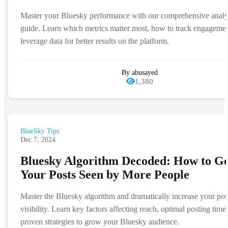
Master your Bluesky performance with our comprehensive analy
guide. Learn which metrics matter most, how to track engagemen
leverage data for better results on the platform.
By abusayed
1,380
BlueSky Tips
Dec 7, 2024
Bluesky Algorithm Decoded: How to Ge
Your Posts Seen by More People
Master the Bluesky algorithm and dramatically increase your pos
visibility. Learn key factors affecting reach, optimal posting time
proven strategies to grow your Bluesky audience.