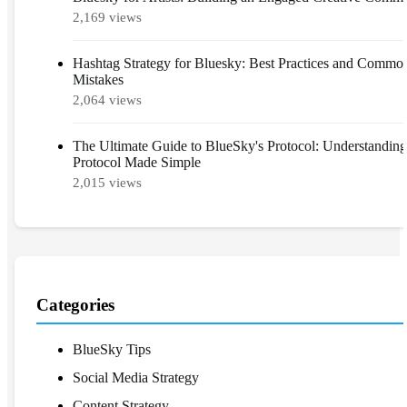
2,169 views
Hashtag Strategy for Bluesky: Best Practices and Commo
Mistakes
2,064 views
The Ultimate Guide to BlueSky's Protocol: Understandin
Protocol Made Simple
2,015 views
Categories
BlueSky Tips
Social Media Strategy
Content Strategy