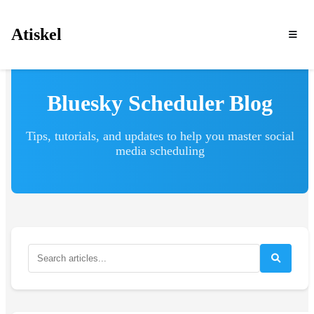
Atiskel
Bluesky Scheduler Blog
Tips, tutorials, and updates to help you master social
media scheduling