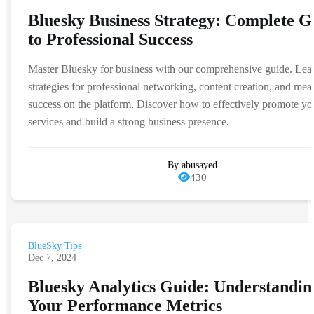
Bluesky Business Strategy: Complete G
to Professional Success
Master Bluesky for business with our comprehensive guide. Lea
strategies for professional networking, content creation, and mea
success on the platform. Discover how to effectively promote yo
services and build a strong business presence.
By abusayed
430
BlueSky Tips
Dec 7, 2024
Bluesky Analytics Guide: Understandin
Your Performance Metrics