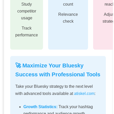
Study
count
reac
competitor
Relevance
Adjus
usage
check
strate
Track
performance
🚀 Maximize Your Bluesky
Success with Professional Tools
Take your Bluesky strategy to the next level
with advanced tools available at
atiskel.com
:
Growth Statistics:
Track your hashtag
performance and audience growth