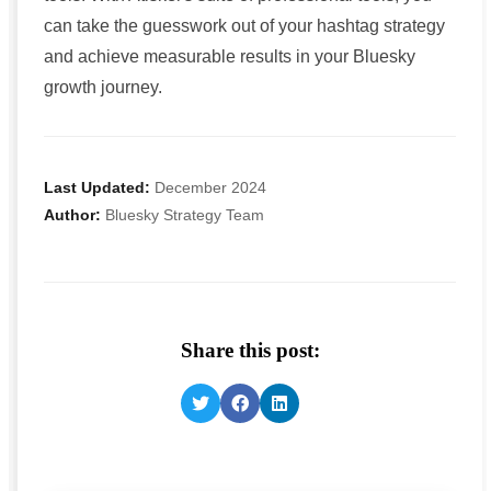
can take the guesswork out of your hashtag strategy
and achieve measurable results in your Bluesky
growth journey.
Last Updated:
December 2024
Author:
Bluesky Strategy Team
Share this post: