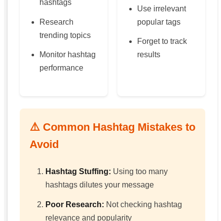
hashtags
Use irrelevant
Research
popular tags
trending topics
Forget to track
Monitor hashtag
results
performance
⚠️ Common Hashtag Mistakes to
Avoid
Hashtag Stuffing:
Using too many
hashtags dilutes your message
Poor Research:
Not checking hashtag
relevance and popularity