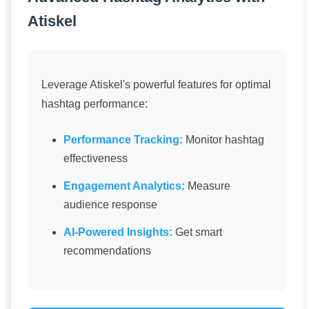
Atiskel
Leverage Atiskel's powerful features for optimal
hashtag performance:
Performance Tracking:
Monitor hashtag
effectiveness
Engagement Analytics:
Measure
audience response
AI-Powered Insights:
Get smart
recommendations