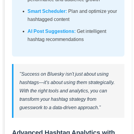
Smart Scheduler:
Plan and optimize your
hashtagged content
AI Post Suggestions:
Get intelligent
hashtag recommendations
"Success on Bluesky isn't just about using
hashtags—it's about using them strategically.
With the right tools and analytics, you can
transform your hashtag strategy from
guesswork to a data-driven approach."
Advanced Hashtag Analytics with