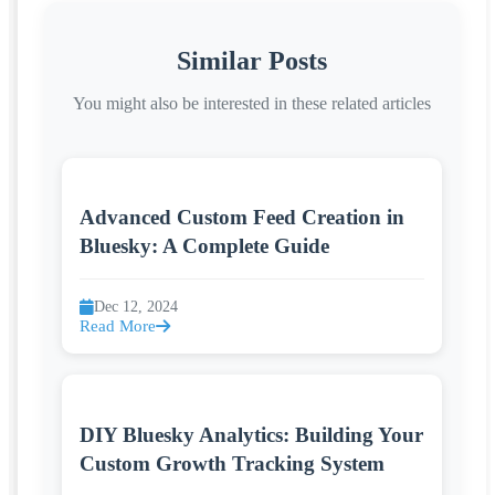
Similar Posts
You might also be interested in these related articles
Advanced Custom Feed Creation in
Bluesky: A Complete Guide
Dec 12, 2024
Read More
DIY Bluesky Analytics: Building Your
Custom Growth Tracking System