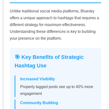
Unlike traditional social media platforms, Bluesky
offers a unique approach to hashtags that requires a
different strategy for maximum effectiveness.
Understanding these differences is key to building
your presence on the platform.
🎯 Key Benefits of Strategic
Hashtag Use
Increased Visibility
Properly tagged posts see up to 40% more
engagement
Community Building