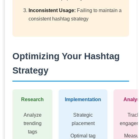
Inconsistent Usage:
Failing to maintain a
consistent hashtag strategy
Optimizing Your Hashtag
Strategy
Research
Implementation
Analys
Analyze
Strategic
Trac
trending
placement
engage
tags
Optimal tag
Measu