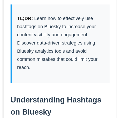
TL;DR:
Learn how to effectively use
hashtags on Bluesky to increase your
content visibility and engagement.
Discover data-driven strategies using
Bluesky analytics tools and avoid
common mistakes that could limit your
reach.
Understanding Hashtags
on Bluesky