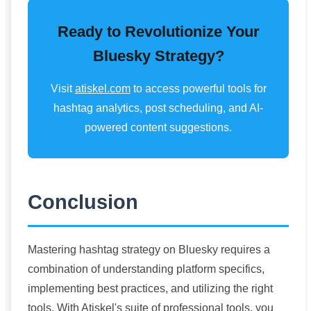
Ready to Revolutionize Your
Bluesky Strategy?
Visit
atiskel.com
to access powerful tools for
hashtag analytics, post scheduling, and AI-
powered content suggestions.
Conclusion
Mastering hashtag strategy on Bluesky requires a
combination of understanding platform specifics,
implementing best practices, and utilizing the right
tools. With Atiskel's suite of professional tools, you