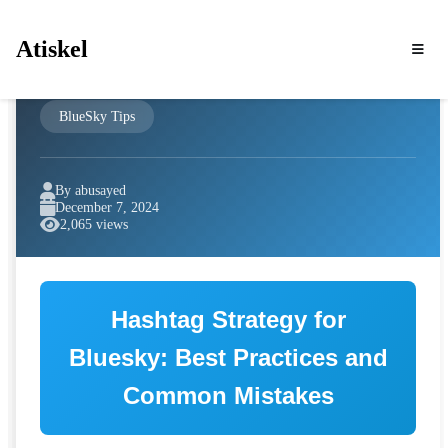
Atiskel
BlueSky Tips
By abusayed
December 7, 2024
2,065 views
Hashtag Strategy for
Bluesky: Best Practices and
Common Mistakes