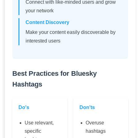
Connect with like-minded users and grow
your network
Content Discovery
Make your content easily discoverable by
interested users
Best Practices for Bluesky
Hashtags
Do's
Don'ts
Use relevant,
Overuse
specific
hashtags