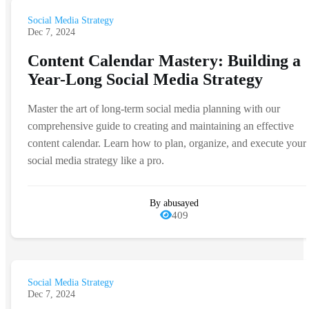
Social Media Strategy
Dec 7, 2024
Content Calendar Mastery: Building a
Year-Long Social Media Strategy
Master the art of long-term social media planning with our
comprehensive guide to creating and maintaining an effective
content calendar. Learn how to plan, organize, and execute your
social media strategy like a pro.
By abusayed
409
Social Media Strategy
Dec 7, 2024