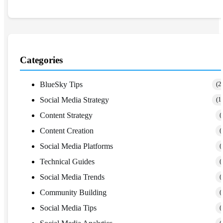
Categories
BlueSky Tips
(2
Social Media Strategy
(1
Content Strategy
(
Content Creation
(
Social Media Platforms
(
Technical Guides
(
Social Media Trends
(
Community Building
(
Social Media Tips
(