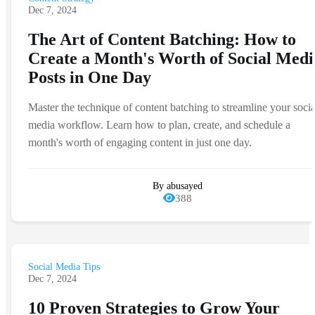
Dec 7, 2024
The Art of Content Batching: How to
Create a Month's Worth of Social Medi
Posts in One Day
Master the technique of content batching to streamline your socia
media workflow. Learn how to plan, create, and schedule a
month's worth of engaging content in just one day.
By abusayed
388
Social Media Tips
Dec 7, 2024
10 Proven Strategies to Grow Your