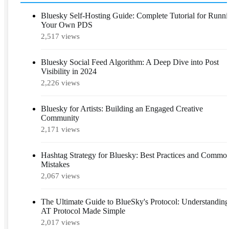
Bluesky Self-Hosting Guide: Complete Tutorial for Runn
Your Own PDS
2,517 views
Bluesky Social Feed Algorithm: A Deep Dive into Post
Visibility in 2024
2,226 views
Bluesky for Artists: Building an Engaged Creative
Community
2,171 views
Hashtag Strategy for Bluesky: Best Practices and Commo
Mistakes
2,067 views
The Ultimate Guide to BlueSky's Protocol: Understanding
AT Protocol Made Simple
2,017 views