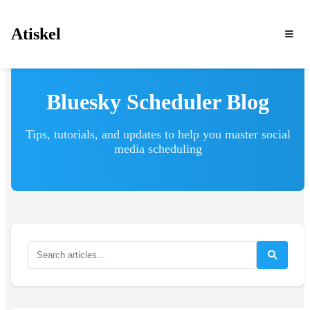
Atiskel
Bluesky Scheduler Blog
Tips, tutorials, and updates to help you master social
media scheduling