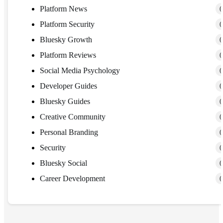
Platform News
(
Platform Security
(
Bluesky Growth
(
Platform Reviews
(
Social Media Psychology
(
Developer Guides
(
Bluesky Guides
(
Creative Community
(
Personal Branding
(
Security
(
Bluesky Social
(
Career Development
(