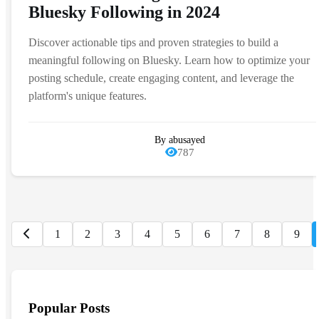
Bluesky Following in 2024
Discover actionable tips and proven strategies to build a
meaningful following on Bluesky. Learn how to optimize your
posting schedule, create engaging content, and leverage the
platform's unique features.
By abusayed
787
1
2
3
4
5
6
7
8
9
Popular Posts