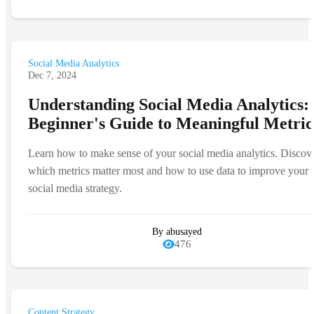
Social Media Analytics
Dec 7, 2024
Understanding Social Media Analytics:
Beginner's Guide to Meaningful Metric
Learn how to make sense of your social media analytics. Discov
which metrics matter most and how to use data to improve your
social media strategy.
By abusayed
476
Content Strategy