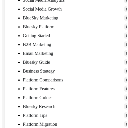
Social Media Analytics
(
Social Media Growth
(
BlueSky Marketing
(
Bluesky Platform
(
Getting Started
(
B2B Marketing
(
Email Marketing
(
Bluesky Guide
(
Business Strategy
(
Platform Comparisons
(
Platform Features
(
Platform Guides
(
Bluesky Research
(
Platform Tips
(
Platform Migration
(