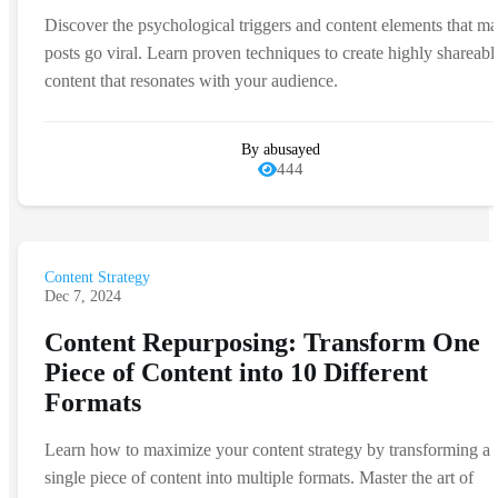
Discover the psychological triggers and content elements that m
posts go viral. Learn proven techniques to create highly shareabl
content that resonates with your audience.
By abusayed
444
Content Strategy
Dec 7, 2024
Content Repurposing: Transform One
Piece of Content into 10 Different
Formats
Learn how to maximize your content strategy by transforming a
single piece of content into multiple formats. Master the art of