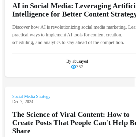
AI in Social Media: Leveraging Artifici
Intelligence for Better Content Strateg
Discover how AI is revolutionizing social media marketing. Lea
practical ways to implement AI tools for content creation,
scheduling, and analytics to stay ahead of the competition.
By abusayed
352
Social Media Strategy
Dec 7, 2024
The Science of Viral Content: How to
Create Posts That People Can't Help B
Share