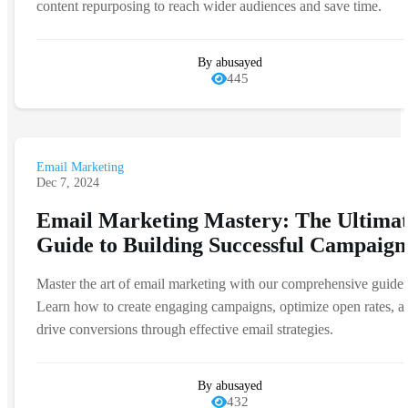
content repurposing to reach wider audiences and save time.
By abusayed
445
Email Marketing
Dec 7, 2024
Email Marketing Mastery: The Ultima
Guide to Building Successful Campaign
Master the art of email marketing with our comprehensive guide.
Learn how to create engaging campaigns, optimize open rates, a
drive conversions through effective email strategies.
By abusayed
432