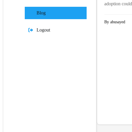
adoption could
Blog
By abusayed
Logout