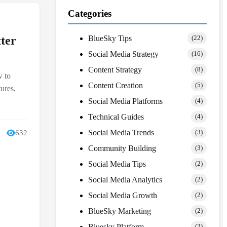
Categories
BlueSky Tips
ter
(22)
Social Media Strategy
(16)
Content Strategy
(8)
w to
Content Creation
(5)
ures,
Social Media Platforms
(4)
Technical Guides
(4)
Social Media Trends
632
(3)
Community Building
(3)
Social Media Tips
(2)
Social Media Analytics
(2)
Social Media Growth
(2)
BlueSky Marketing
(2)
Bluesky Platform
(2)