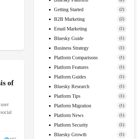
Getting Started
(2)
B2B Marketing
(2)
Email Marketing
(1)
Bluesky Guide
(1)
Business Strategy
(1)
Platform Comparisons
(1)
Platform Features
(1)
Platform Guides
(1)
is of
Bluesky Research
(1)
Platform Tips
(1)
 user
Platform Migration
(1)
social
Platform News
(1)
Platform Security
(1)
Bluesky Growth
(1)