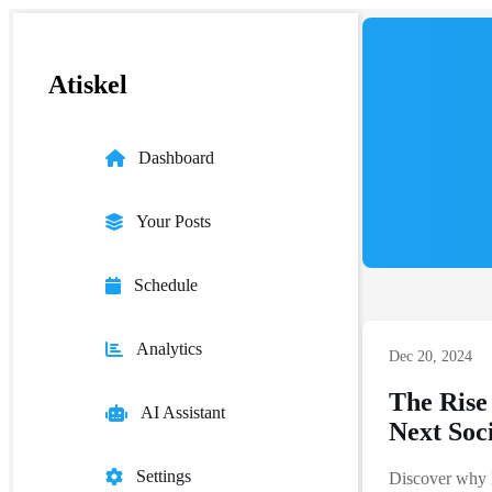
Atiskel
Dashboard
Your Posts
Schedule
Analytics
Dec 20, 2024
The Rise
AI Assistant
Next Soc
Settings
Discover why 