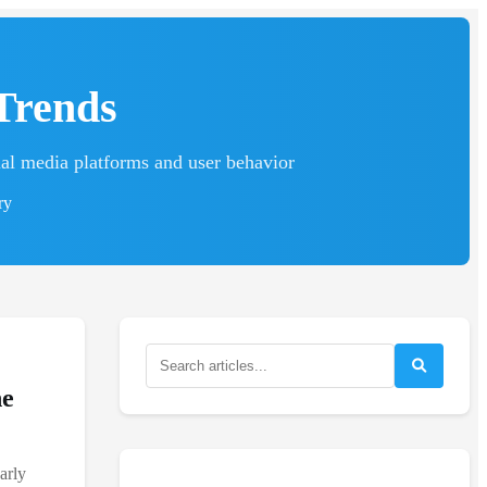
Trends
ial media platforms and user behavior
ry
he
arly