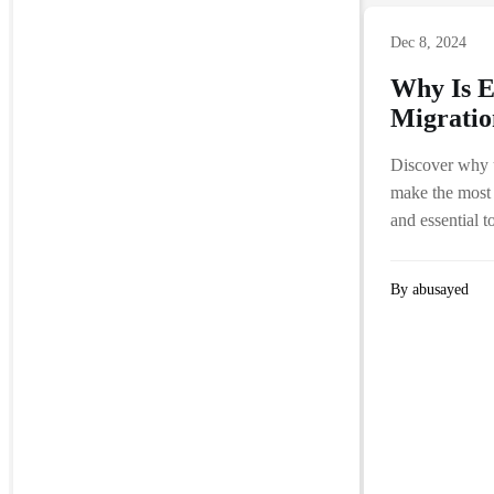
Dec 8, 2024
Why Is E
Migratio
Discover why u
make the most 
and essential 
By abusayed