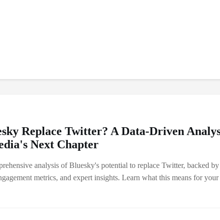
esky Replace Twitter? A Data-Driven Analys
edia's Next Chapter
rehensive analysis of Bluesky's potential to replace Twitter, backed by
ngagement metrics, and expert insights. Learn what this means for your 