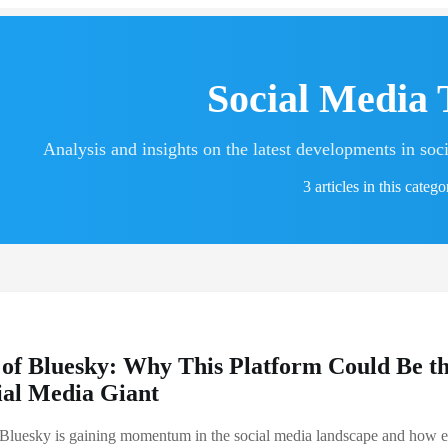
Social Media 
Analysis and insights on the latest developments in soc
3 articles in this catego
 of Bluesky: Why This Platform Could Be t
ial Media Giant
Bluesky is gaining momentum in the social media landscape and how e