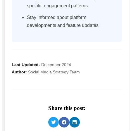
specific engagement patterns
Stay informed about platform
developments and feature updates
Last Updated:
December 2024
Author:
Social Media Strategy Team
Share this post: