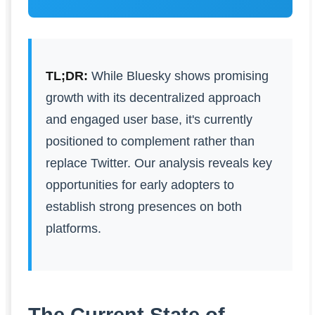
TL;DR:
While Bluesky shows promising
growth with its decentralized approach
and engaged user base, it's currently
positioned to complement rather than
replace Twitter. Our analysis reveals key
opportunities for early adopters to
establish strong presences on both
platforms.
The Current State of