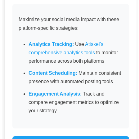
Maximize your social media impact with these
platform-specific strategies:
Analytics Tracking:
Use
Atiskel's
comprehensive analytics tools
to monitor
performance across both platforms
Content Scheduling:
Maintain consistent
presence with automated posting tools
Engagement Analysis:
Track and
compare engagement metrics to optimize
your strategy