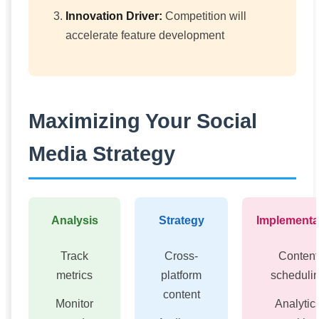
Innovation Driver:
Competition will
accelerate feature development
Maximizing Your Social
Media Strategy
Analysis
Strategy
Implementa
Track
Cross-
Content
metrics
platform
scheduli
content
Monitor
Analytic