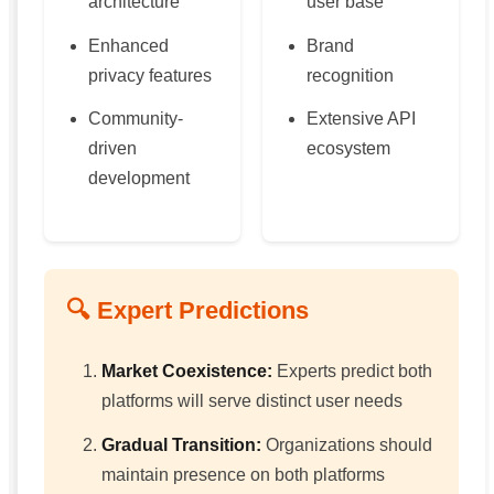
architecture
user base
Enhanced
Brand
privacy features
recognition
Community-
Extensive API
driven
ecosystem
development
🔍 Expert Predictions
Market Coexistence:
Experts predict both
platforms will serve distinct user needs
Gradual Transition:
Organizations should
maintain presence on both platforms