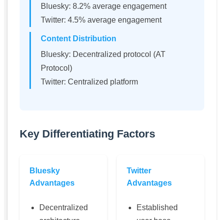
Bluesky: 8.2% average engagement
Twitter: 4.5% average engagement
Content Distribution
Bluesky: Decentralized protocol (AT
Protocol)
Twitter: Centralized platform
Key Differentiating Factors
Bluesky
Twitter
Advantages
Advantages
Decentralized
Established