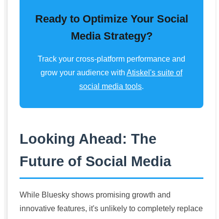
Ready to Optimize Your Social
Media Strategy?
Track your cross-platform performance and
grow your audience with
Atiskel's suite of
social media tools
.
Looking Ahead: The
Future of Social Media
While Bluesky shows promising growth and
innovative features, it's unlikely to completely replace