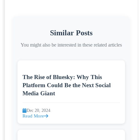
Similar Posts
You might also be interested in these related articles
The Rise of Bluesky: Why This
Platform Could Be the Next Social
Media Giant
Dec 20, 2024
Read More