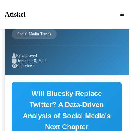
Atiskel
Social Media Trends
By abusayed
December 8, 2024
485 views
Will Bluesky Replace
Twitter? A Data-Driven
Analysis of Social Media's
Next Chapter