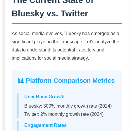
Bluesky vs. Twitter
As social media evolves, Bluesky has emerged as a
significant player in the landscape. Let's analyze the
data to understand its potential trajectory and
implications for social media strategy.
📊 Platform Comparison Metrics
User Base Growth
Bluesky: 300% monthly growth rate (2024)
Twitter: 2% monthly growth rate (2024)
Engagement Rates