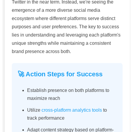
Twitter in the near term. Instead, we're seeing the
emergence of a more diverse social media
ecosystem where different platforms serve distinct
purposes and user preferences. The key to success
lies in understanding and leveraging each platform's
unique strengths while maintaining a consistent
brand presence across both.
🚀 Action Steps for Success
Establish presence on both platforms to
maximize reach
Utilize
cross-platform analytics tools
to
track performance
Adapt content strategy based on platform-