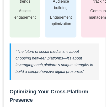
trends
Audience
tracking
building
Assess
Communi
engagement
Engagement
manageme
optimization
"The future of social media isn't about
choosing between platforms—it's about
leveraging each platform's unique strengths to
build a comprehensive digital presence."
Optimizing Your Cross-Platform
Presence