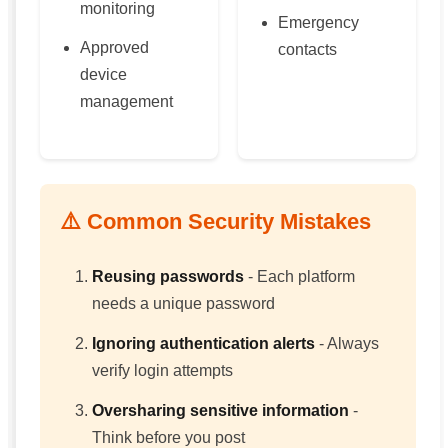
monitoring
Emergency
Approved
contacts
device
management
⚠️ Common Security Mistakes
Reusing passwords
- Each platform
needs a unique password
Ignoring authentication alerts
- Always
verify login attempts
Oversharing sensitive information
-
Think before you post