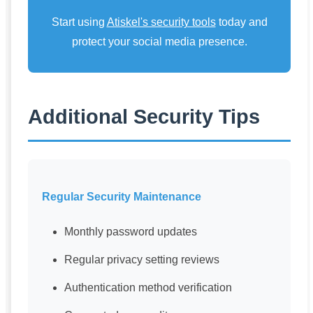
Start using
Atiskel's security tools
today and
protect your social media presence.
Additional Security Tips
Regular Security Maintenance
Monthly password updates
Regular privacy setting reviews
Authentication method verification