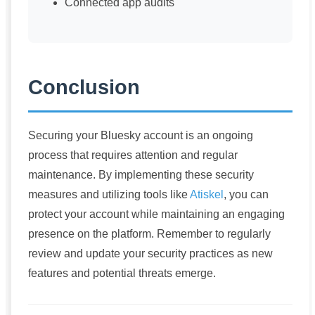
Connected app audits
Conclusion
Securing your Bluesky account is an ongoing
process that requires attention and regular
maintenance. By implementing these security
measures and utilizing tools like
Atiskel
, you can
protect your account while maintaining an engaging
presence on the platform. Remember to regularly
review and update your security practices as new
features and potential threats emerge.