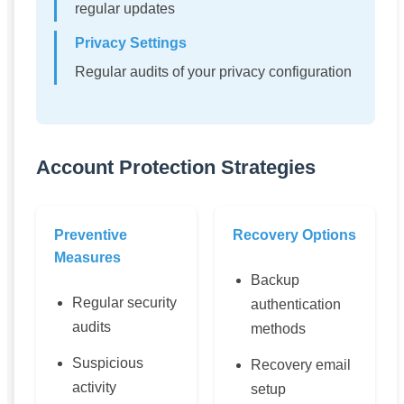
regular updates
Privacy Settings
Regular audits of your privacy configuration
Account Protection Strategies
Preventive
Recovery Options
Measures
Backup
Regular security
authentication
audits
methods
Suspicious
Recovery email
activity
setup