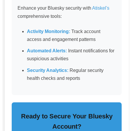
Enhance your Bluesky security with
Atiskel's
comprehensive tools:
Activity Monitoring:
Track account
access and engagement patterns
Automated Alerts:
Instant notifications for
suspicious activities
Security Analytics:
Regular security
health checks and reports
Ready to Secure Your Bluesky
Account?