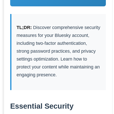
TL;DR:
Discover comprehensive security
measures for your Bluesky account,
including two-factor authentication,
strong password practices, and privacy
settings optimization. Learn how to
protect your content while maintaining an
engaging presence.
Essential Security