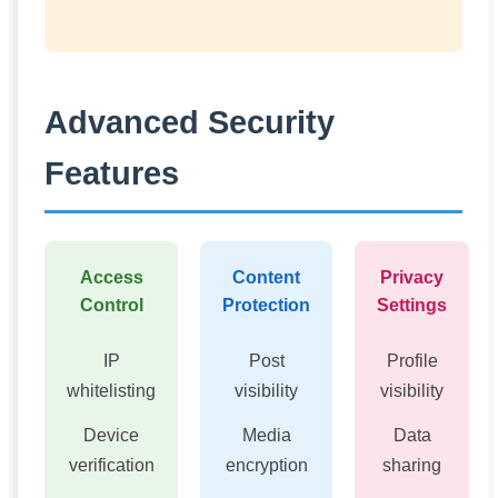
Advanced Security
Features
Access
Content
Privacy
Control
Protection
Settings
IP
Post
Profile
whitelisting
visibility
visibility
Device
Media
Data
verification
encryption
sharing