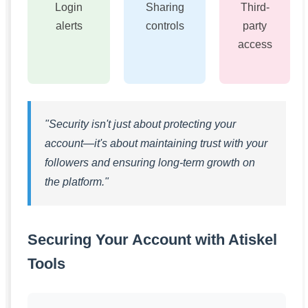
Login
Sharing
Third-
alerts
controls
party
access
"Security isn't just about protecting your
account—it's about maintaining trust with your
followers and ensuring long-term growth on
the platform."
Securing Your Account with Atiskel
Tools