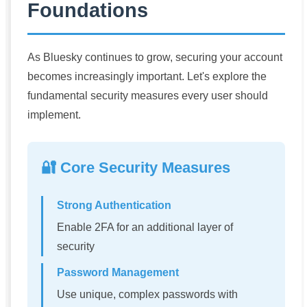
Foundations
As Bluesky continues to grow, securing your account
becomes increasingly important. Let's explore the
fundamental security measures every user should
implement.
🔐 Core Security Measures
Strong Authentication
Enable 2FA for an additional layer of
security
Password Management
Use unique, complex passwords with