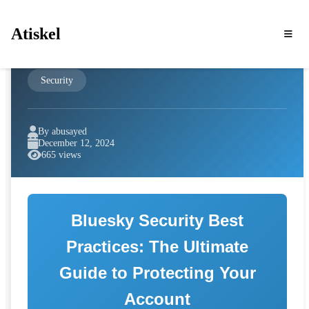
Atiskel
Security
By abusayed
December 12, 2024
665 views
Bluesky Security Best
Practices: The Ultimate
Guide to Protecting Your
Account