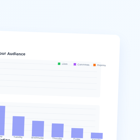
our Audience
Likes
Comments
Reposts
ay
Tuesday
Wednesday
ction
Thursday
Friday
Saturday