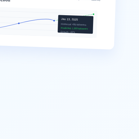
Jan 13, 2025
Historical: 430 followers
Predicted: 1,303 followers
Growth: +873