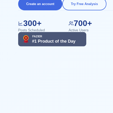
Create an account
Try Free Analysis
300+
700+
Posts Scheduled
Active Users