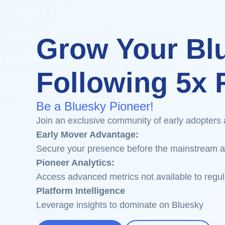
Grow Your Bl
Following 5x F
Be a Bluesky Pioneer!
Join an exclusive community of early adopters 
Early Mover Advantage:
Secure your presence before the mainstream a
Pioneer Analytics:
Access advanced metrics not available to regul
Platform Intelligence
Leverage insights to dominate on Bluesky