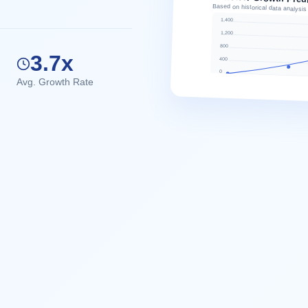
Based on historical data analysis
1,400
1,200
800
3.7x
400
0
Avg. Growth Rate