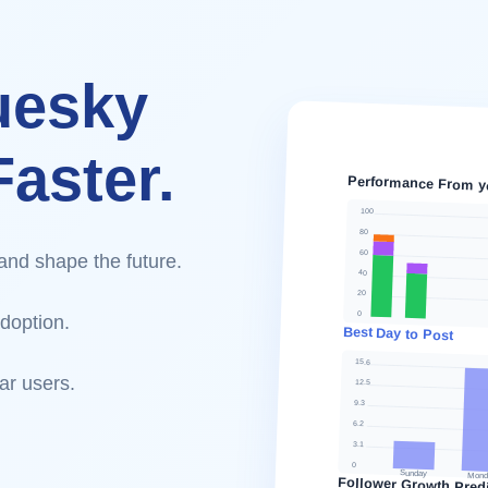
uesky
aster.
Performance From y
100
80
60
and shape the future.
40
20
0
doption.
Best Day to Post
15.6
ar users.
12.5
9.3
6.2
3.1
0
Sunday
Mond
Follower Growth Predi